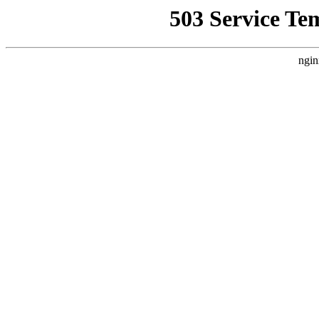
503 Service Te
ngin