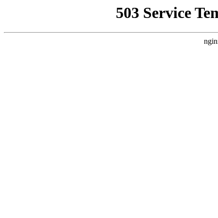
503 Service Te
ngin